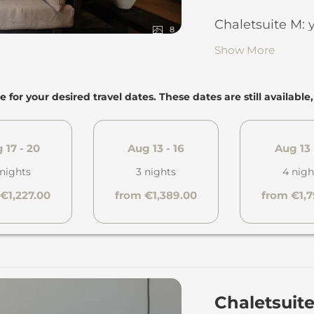
Living are
Chaletsuite M: 
fireplace a
8
Show More
Furnished r
79 square m
Dining area
floors in m
e for your desired travel dates. These dates are still available
Elegant, s
the ground 
Children’s 
Bedroom w
 17 - 20
Aug 13 - 16
Aug 13 
request
Shower ba
 nights
3 nights
4 nigh
Separate 
...and also:
€1,227.00
from €1,389.00
from €1,
Towels, bat
1 garage p
children
1 lockable s
Amenities 
pairs of ski
Dyson hair
Panoramic t
Chaletsuit
Fully equi