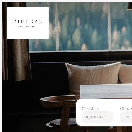
Check In
Check