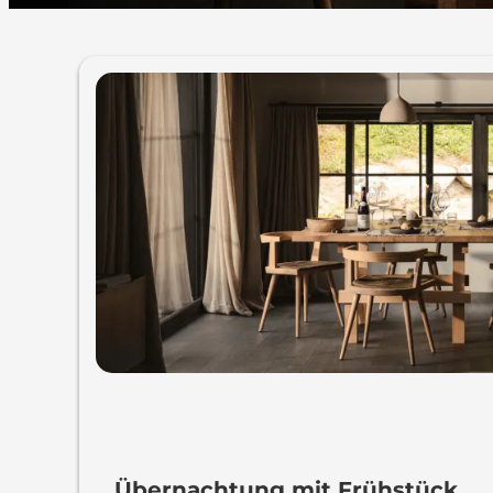
MOUNTAIN HIDEAWAY
Übernachtung mit Frühstück