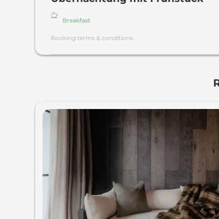
Breakfast
Booking terms & conditions
R