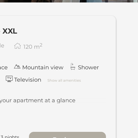
le offers!
e XXL
2
le
120
m
ace
Mountain view
Shower
Television
Show all amenities
 your apartment at a glance
metres of living space across 2 floors
te style, with the sleeping area on the
r and the living area upstairs
3 nights