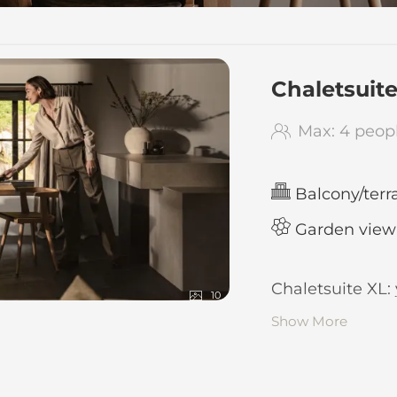
 BIRGKAR - Our availab
Chaletsuit
Max: 4 peop
Balcony/terr
Garden view
Chaletsuite XL:
10
Show More
120 square 
in maisonet
ground floo