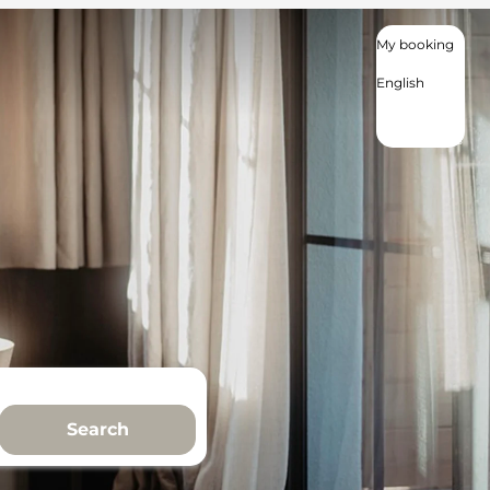
My booking
English
English
Deutsch
Nederlands
Search