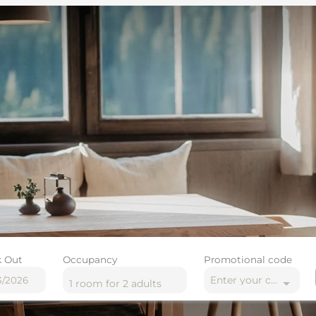
 Out
Occupancy
Promotional code
Enter your code
1 room
for
2 adults