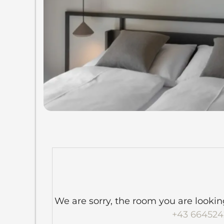
We are sorry, the room you are looking 
+43 664524