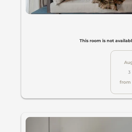
This room is not availabl
Aug
3
from 