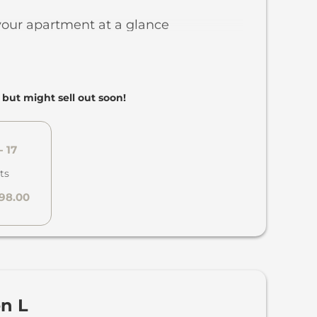
a with panoramic windows, TV,
your apartment at a glance
nd firewood
ooftop terrace
etres of living space across two
 with large 8-person dining table
aisonette style, with the living area on
, but might sell out soon!
oothing and understated design
floor and the sleeping area upstairs
cots and extra beds available on
ith double bed
- 17
throom
ts
WC
798.00
hrobes and slippers for adults and
arking space
ki cellar locker with space for up to 4
by Aesop
 boots
dryer
errace in the private garden with fire
en L
pped kitchen with dishwasher,